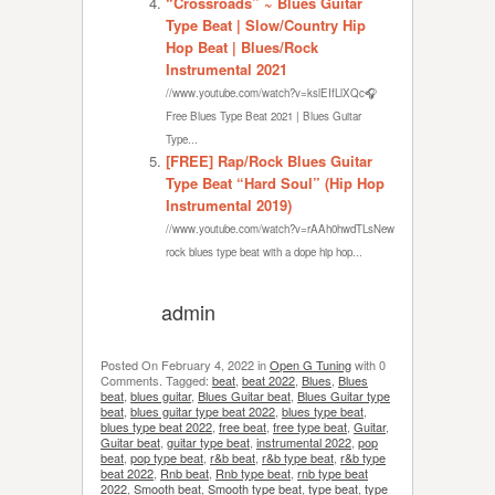
“Crossroads” ~ Blues Guitar
Type Beat | Slow/Country Hip
Hop Beat | Blues/Rock
Instrumental 2021
//www.youtube.com/watch?v=kslEIfLlXQc🎧
Free Blues Type Beat 2021 | Blues Guitar
Type...
[FREE] Rap/Rock Blues Guitar
Type Beat “Hard Soul” (Hip Hop
Instrumental 2019)
//www.youtube.com/watch?v=rAAh0hwdTLsNew
rock blues type beat with a dope hip hop...
admin
Posted On
February 4, 2022
in
Open G Tuning
with
0
Comments
.
Tagged:
beat
,
beat 2022
,
Blues
,
Blues
beat
,
blues guitar
,
Blues Guitar beat
,
Blues Guitar type
beat
,
blues guitar type beat 2022
,
blues type beat
,
blues type beat 2022
,
free beat
,
free type beat
,
Guitar
,
Guitar beat
,
guitar type beat
,
instrumental 2022
,
pop
beat
,
pop type beat
,
r&b beat
,
r&b type beat
,
r&b type
beat 2022
,
Rnb beat
,
Rnb type beat
,
rnb type beat
2022
,
Smooth beat
,
Smooth type beat
,
type beat
,
type