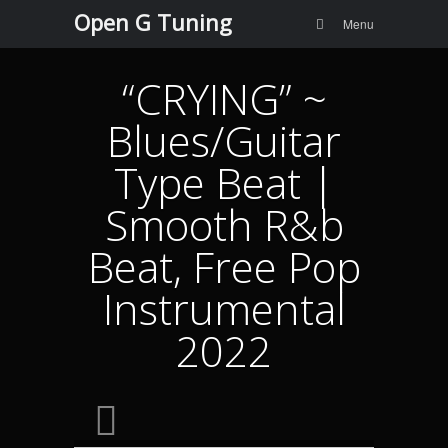
Menu
Skip to
Open G Tuning
Search
Menu
content
“CRYING” ~
Blues/Guitar
Type Beat |
Smooth R&b
Beat, Free Pop
Instrumental
2022