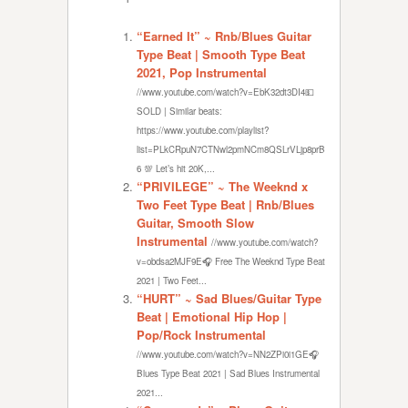
“Earned It” ~ Rnb/Blues Guitar
Type Beat | Smooth Type Beat
2021, Pop Instrumental
//www.youtube.com/watch?v=EbK32dt3DI4💵
SOLD | Similar beats:
https://www.youtube.com/playlist?
list=PLkCRpuN7CTNwl2pmNCm8QSLrVLjp8prB
6 💯 Let’s hit 20K,...
“PRIVILEGE” ~ The Weeknd x
Two Feet Type Beat | Rnb/Blues
Guitar, Smooth Slow
Instrumental
//www.youtube.com/watch?
v=obdsa2MJF9E🎧 Free The Weeknd Type Beat
2021 | Two Feet...
“HURT” ~ Sad Blues/Guitar Type
Beat | Emotional Hip Hop |
Pop/Rock Instrumental
//www.youtube.com/watch?v=NN2ZPi0i1GE🎧
Blues Type Beat 2021 | Sad Blues Instrumental
2021...