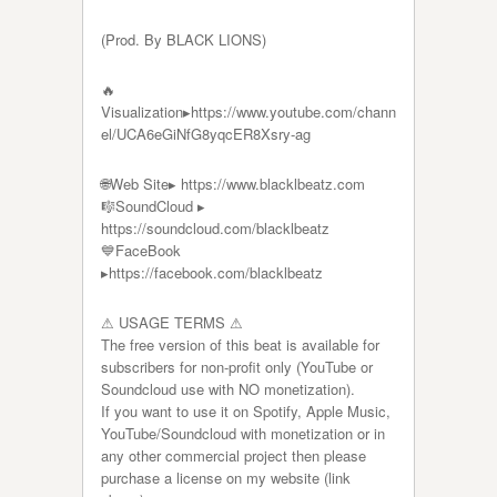
(Prod. By BLACK LIONS)
🔥
Visualization▸https://www.youtube.com/chann
el/UCA6eGiNfG8yqcER8Xsry-ag
🌐Web Site▸ https://www.blacklbeatz.com​​​​​​​
🎼SoundCloud ▸
https://soundcloud.com/blacklbeatz
💙FaceBook
▸https://facebook.com/blacklbeatz​​​​​​​
⚠ USAGE TERMS ⚠
The free version of this beat is available for
subscribers for non-profit only (YouTube or
Soundcloud use with NO monetization).
If you want to use it on Spotify, Apple Music,
YouTube/Soundcloud with monetization or in
any other commercial project then please
purchase a license on my website (link