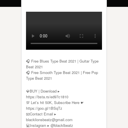
🎧 Free Blues Type Beat 2021 | Guitar Type
Beat 2021
🎧 Free Smooth Type Beat 2021 | Free Pop
Type Beat 2021
💎BUY | Download ▸
https://bsta.rs/ed97c1810
💯 Let’s hit 50K, Subscribe Here ☛
https://goo.gl/1BSqTz​​​​​
📧Contact Email ▸
blacklionsbeatz@gmail.com
💻Instagram ▸ @blacklbeatz