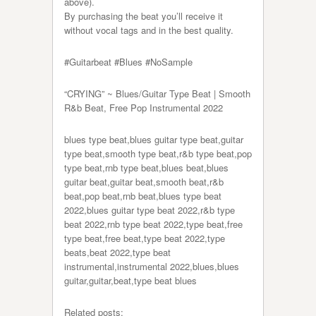
above).
By purchasing the beat you’ll receive it
without vocal tags and in the best quality.
#Guitarbeat​​​​​ #Blues #NoSample
“CRYING” ~ Blues/Guitar Type Beat | Smooth
R&b Beat, Free Pop Instrumental 2022
blues type beat,blues guitar type beat,guitar
type beat,smooth type beat,r&b type beat,pop
type beat,rnb type beat,blues beat,blues
guitar beat,guitar beat,smooth beat,r&b
beat,pop beat,rnb beat,blues type beat
2022,blues guitar type beat 2022,r&b type
beat 2022,rnb type beat 2022,type beat,free
type beat,free beat,type beat 2022,type
beats,beat 2022,type beat
instrumental,instrumental 2022,blues,blues
guitar,guitar,beat,type beat blues
Related posts: