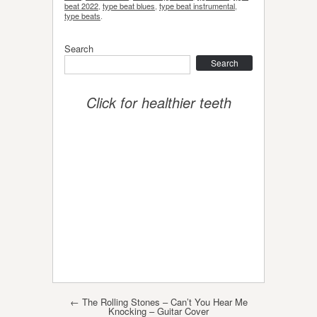
beat 2022
,
type beat blues
,
type beat instrumental
,
type beats
.
Search
Search
Click for healthier teeth
Post navigation
←
The Rolling Stones – Can’t You Hear Me
Knocking – Guitar Cover