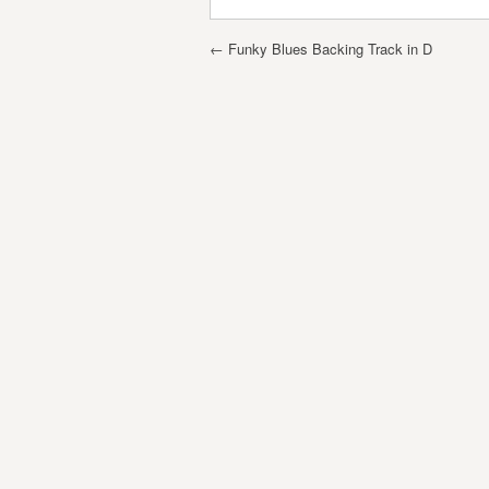
Post navigation
←
Funky Blues Backing Track in D