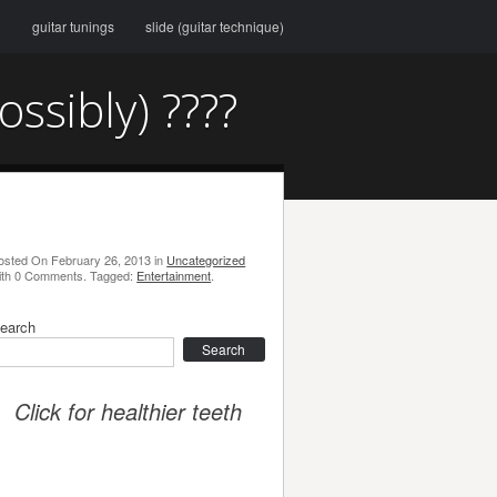
g
guitar tunings
slide (guitar technique)
sibly) ????
osted On
February 26, 2013
in
Uncategorized
ith
0 Comments
.
Tagged:
Entertainment
.
earch
earch
Click for healthier teeth