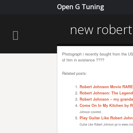
Open G Tuning
new robert
Photograph i recently bought from the US
of him in existence ????
Related posts:
Robert Johnson Movie RARE
Robert Johnson: The Legend
Robert Johnson – my granda
Come On In My Kitchen by Ro
Johnson covered...
Play Guitar Like Robert Joh
Guitar Like Robert Johnson go to www.cros