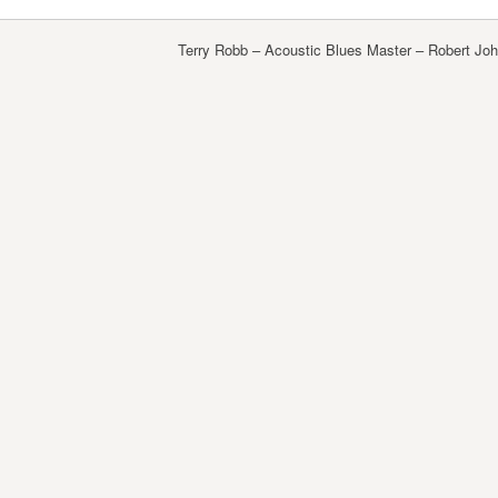
Terry Robb – Acoustic Blues Master – Robert J