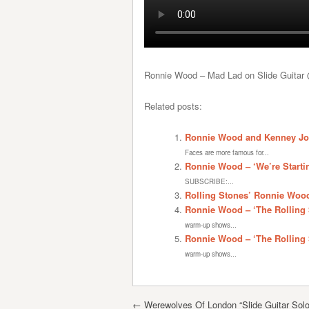
Ronnie Wood – Mad Lad on Slide Guita
Related posts:
Ronnie Wood and Kenney Jon
Faces are more famous for...
Ronnie Wood – ‘We’re Starti
SUBSCRIBE:...
Rolling Stones’ Ronnie Wood
Ronnie Wood – ‘The Rolling 
warm-up shows...
Ronnie Wood – ‘The Rolling 
warm-up shows...
Post navigation
←
Werewolves Of London “Slide Guitar Sol