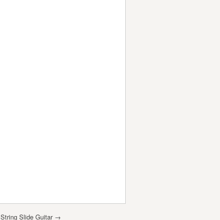
tring Slide Guitar
→