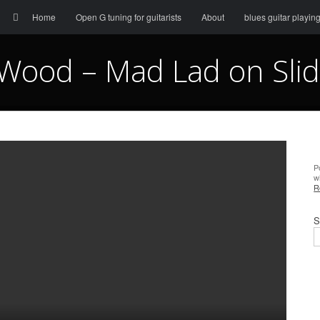
Menu
Skip to content
Search
Home
Open G tuning for guitarists
About
blues guitar playin
Wood – Mad Lad on Slid
P
w
R
S
S