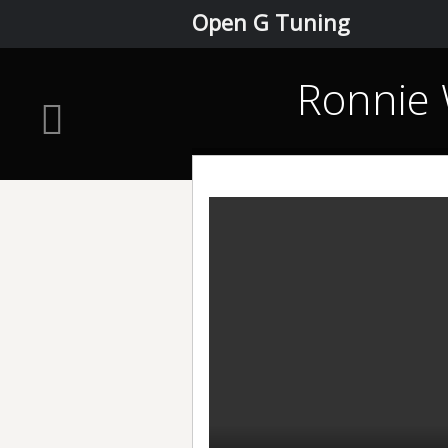
Open G Tuning
Ronnie 