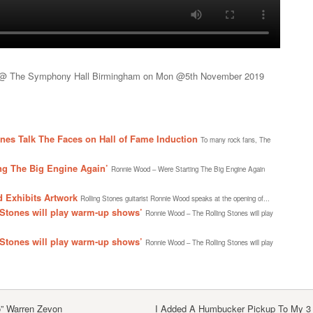
r @ The Symphony Hall Birmingham on Mon @5th November 2019
es Talk The Faces on Hall of Fame Induction
To many rock fans, The
ng The Big Engine Again’
Ronnie Wood – Were Starting The Big Engine Again
 Exhibits Artwork
Rolling Stones guitarist Ronnie Wood speaks at the opening of...
Stones will play warm-up shows’
Ronnie Wood – The Rolling Stones will play
Stones will play warm-up shows’
Ronnie Wood – The Rolling Stones will play
o” Warren Zevon
I Added A Humbucker Pickup To My 3 S