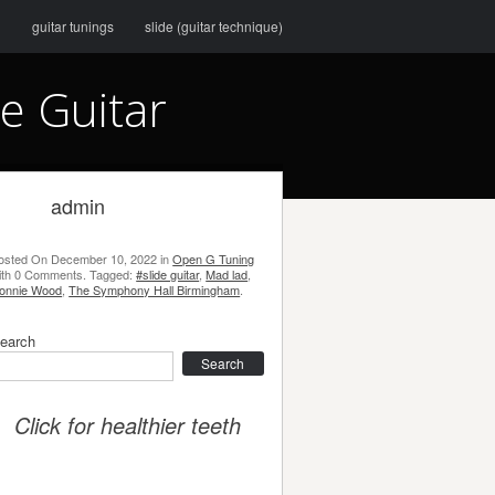
g
guitar tunings
slide (guitar technique)
e Guitar
admin
osted On
December 10, 2022
in
Open G Tuning
ith
0 Comments
.
Tagged:
#slide guitar
,
Mad lad
,
onnie Wood
,
The Symphony Hall Birmingham
.
earch
earch
Click for healthier teeth