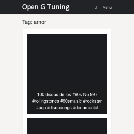
Menu
Skip to
Open G Tuning
Search
Menu
content
Tag:
amor
100 discos de los #80s No 99 /
#rollingstones #80smusic #rockstar
#pop #discosongs #documental