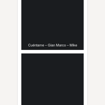
Cuéntame – Gian Marco – Mike