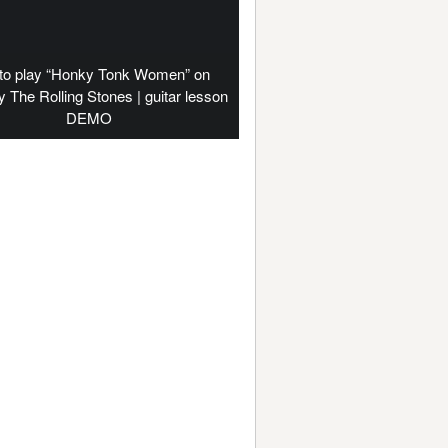
to play “Honky Tonk Women” on
by The Rolling Stones | guitar lesson
DEMO