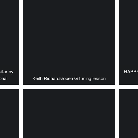
itar by
HAPPY 
rial
Keith Richards/open G tuning lesson