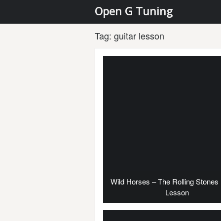
Open G Tuning
Tag:
guitar lesson
Wild Horses – The Rolling Stones 
Lesson