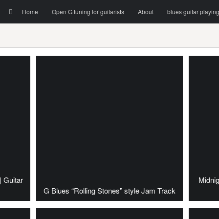
Menu
Skip to content
Search
Home
Open G tuning for guitarists
About
blues guitar playin
| Guitar
Midnig
G Blues “Rolling Stones” style Jam Track