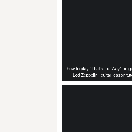
how to play “That’s the Way” on gu
Led Zeppelin | guitar lesson tuto