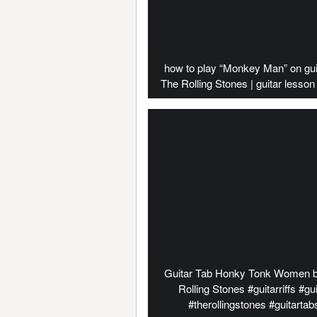
how to play “Monkey Man” on gui
The Rolling Stones | guitar lesson 
Guitar Tab Honky Tonk Women 
Rolling Stones #guitarriffs #gui
#therollingstones #guitartab