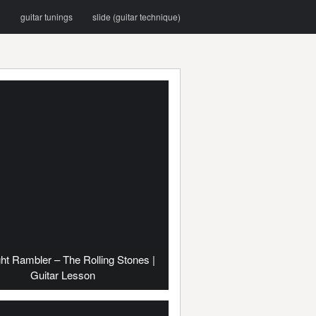
g
guitar tunings
slide (guitar technique)
ht Rambler – The Rolling Stones |
Guitar Lesson