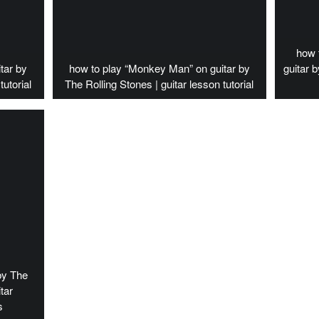
how 
tar by
how to play “Monkey Man” on guitar by
guitar 
tutorial
The Rolling Stones | guitar lesson tutorial
by The
tar
s