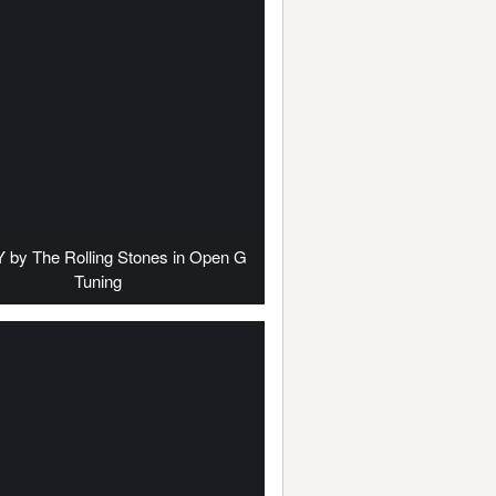
by The Rolling Stones in Open G
Tuning