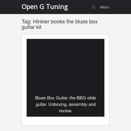
Menu
Skip to
Open G Tuning
Search
Menu
content
Tag:
Hinkler books the blues box
guitar kit
Blues Box Guitar, the BBG slide
guitar. Unboxing, assembly and
review.