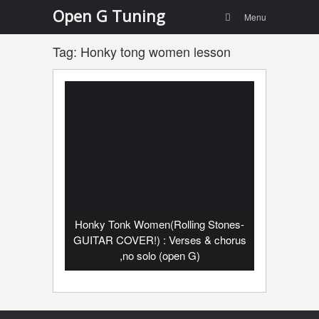
Menu
Skip to
Open G Tuning
Search
Menu
content
Tag:
Honky tong women lesson
Honky Tonk Women(Rolling Stones-
GUITAR COVER!) : Verses & chorus
,no solo (open G)