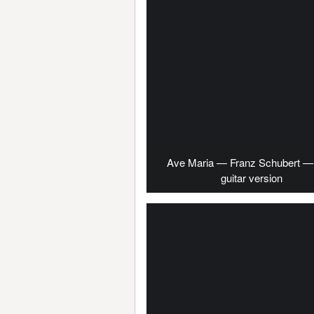
Ave Maria — Franz Schubert — 
guitar version