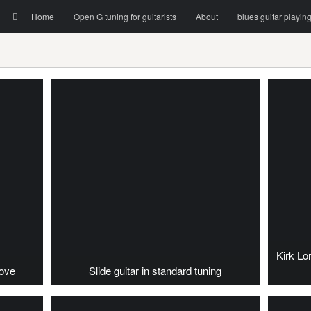
Menu
Skip to content
Search
Home
Open G tuning for guitarists
About
blues guitar playin
Kirk Lo
oove
Slide guitar in standard tuning