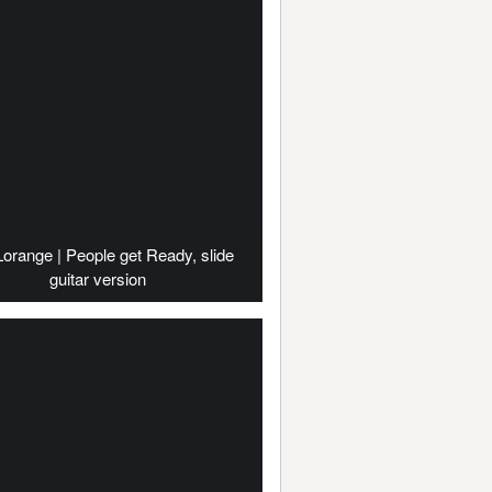
Lorange | People get Ready, slide
guitar version