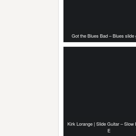
Got the Blues Bad – Blues slide 
Kirk Lorange | Slide Guitar – Slow 
E