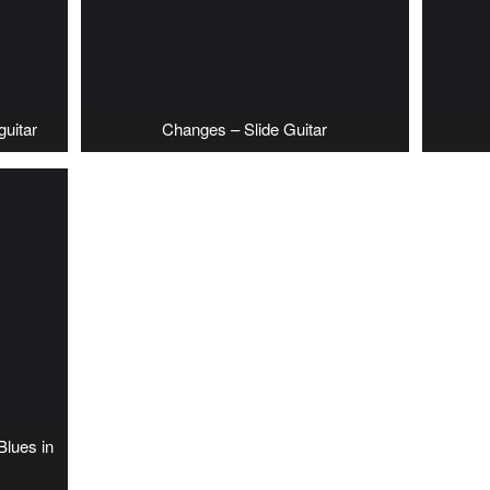
guitar
Changes – Slide Guitar
Blues in