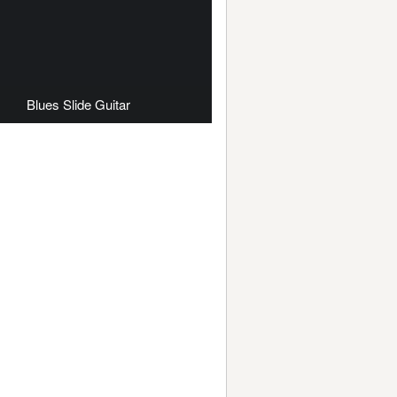
Blues Slide Guitar