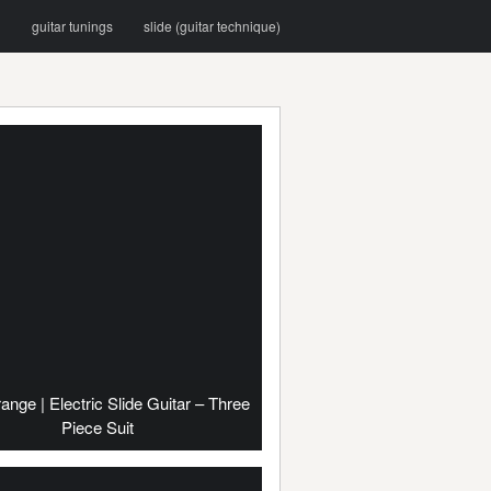
g
guitar tunings
slide (guitar technique)
range | Electric Slide Guitar – Three
Piece Suit