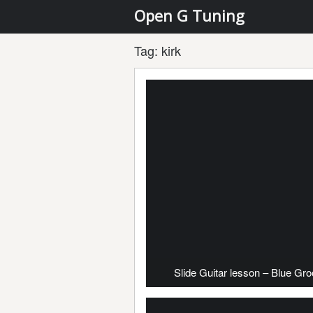
Open G Tuning
Tag:
kirk
Slide Guitar lesson – Blue Gr