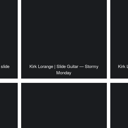
slide
Kirk Lorange | Slide Guitar — Stormy
Kirk 
Monday