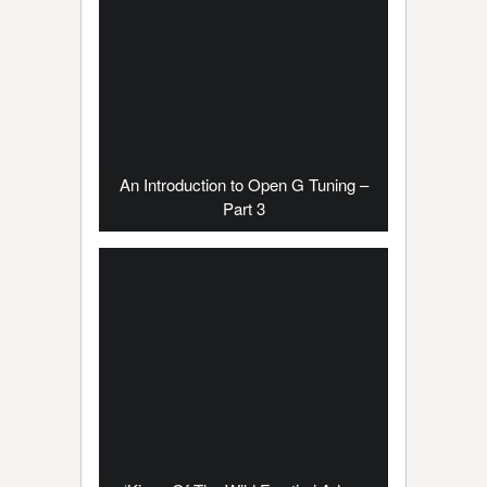
An Introduction to Open G Tuning –
Part 3