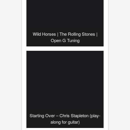
Wild Horses | The Rolling Stones |
Open G Tuning
Starting Over – Chris Stapleton (play-
along for guitar)