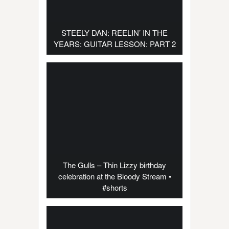
STEELY DAN: REELIN’ IN THE
YEARS: GUITAR LESSON: PART 2
The Gulls – Thin Lizzy birthday
celebration at the Bloody Stream •
#shorts