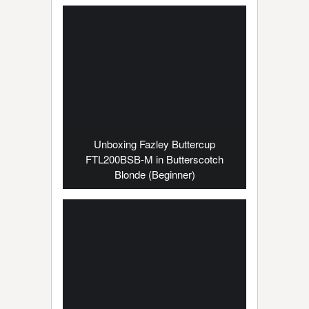
Unboxing Fazley Buttercup
FTL200BSB-M in Butterscotch
Blonde (Beginner)