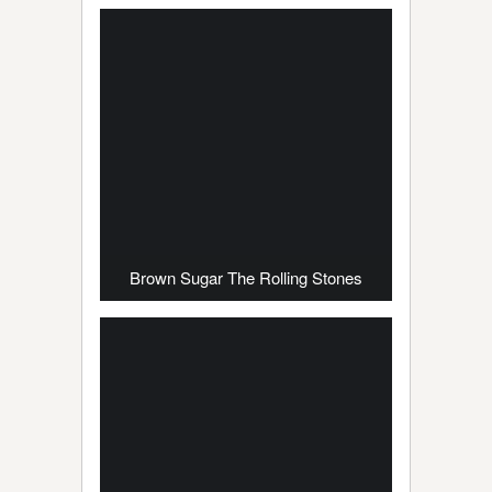
Brown Sugar The Rolling Stones