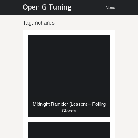
Menu
Skip to
Open G Tuning
Search
Menu
content
Tag:
richards
Midnight Rambler (Lesson) – Rolling
Stones