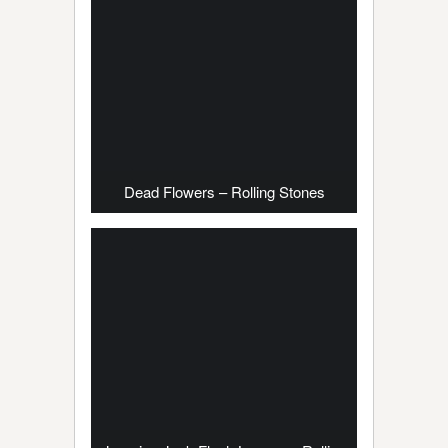
Dead Flowers – Rolling Stones