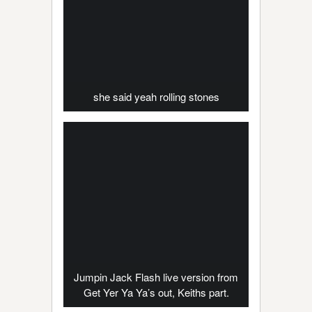
she said yeah rolling stones
Jumpin Jack Flash live version from
Get Yer Ya Ya’s out, Keiths part.