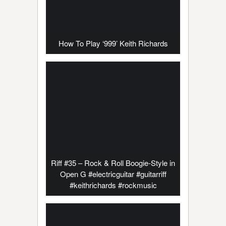
How To Play ‘999’ Keith Richards
Riff #35 – Rock & Roll Boogie-Style in
Open G #electricguitar #guitarriff
#keithrichards #rockmusic