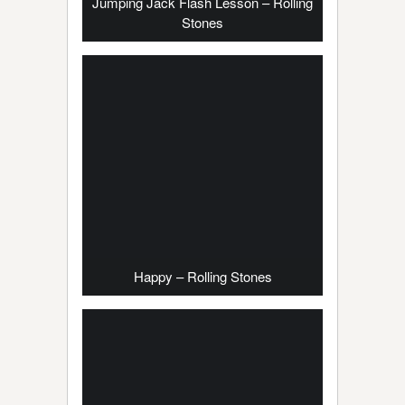
Jumping Jack Flash Lesson – Rolling
Stones
Happy – Rolling Stones