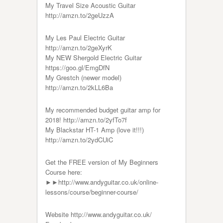
My Travel Size Acoustic Guitar
http://amzn.to/2geUzzA
My Les Paul Electric Guitar
http://amzn.to/2geXyrK
My NEW Shergold Electric Guitar
https://goo.gl/EmgDfN
My Grestch (newer model)
http://amzn.to/2kLL6Ba
My recommended budget guitar amp for
2018! http://amzn.to/2yfTo7f
My Blackstar HT-1 Amp (love it!!!)
http://amzn.to/2ydCUiC
Get the FREE version of My Beginners
Course here:
►►http://www.andyguitar.co.uk/online-
lessons/course/beginner-course/
Website http://www.andyguitar.co.uk/