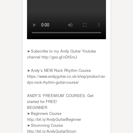
►Subscribe to my Andy Guitar Youtube
channel http://goo.gl/nDtSmJ
►Andy’s NEW Rock Rhythm Course
https://www.andyguitar.co.uk/shop/product/an
dys-rock-rhythm-guitar-course/
ANDY’S ‘FREEMIUM’ COURSES: Get
started for FREE!
BEGINNER
►Beginners Course
http://bit.ly/AndyGuitarBeginner
►Strumming Course
http://bit.ly/AndyGuitarStrum