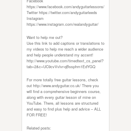
Facebook
https://www.facebook.com/andyguitarlessons/
Twitter https://twitter.com/andyguitarleeds
Instagram
https://www.instagram.com/realandyguitar/
Want to help me out?
Use this link to add captions or translations to
my videos to help me reach a wider audience
and help people understand my accent!
http://www.youtube.com/timedtext_cs_panel?
tab=2&c=UC9cvVvlvr-qBssphm1EdYGQ
For more totally free guitar lessons, check
out http://www.andyguitar.co.uk/ There you
will find a comprehensive beginners course,
along with every guitar lesson of mine on
YouTube. There, all lessons are structured
and easy to find plus help and advice – ALL
FOR FREE!
Related posts: