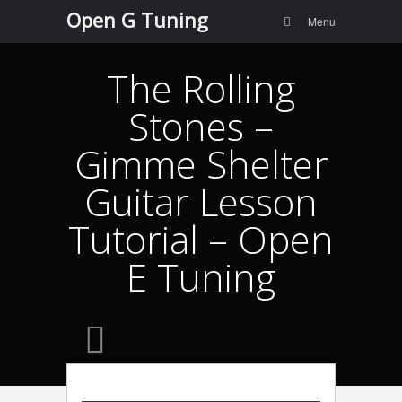
Menu
Skip to
Open G Tuning
Search
Menu
content
The Rolling
Stones –
Gimme Shelter
Guitar Lesson
Tutorial – Open
E Tuning