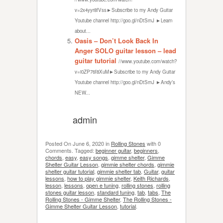
v=2x4yyr8fVss►Subscribe to my Andy Guitar
Youtube channel http://goo.gl/nDtSmJ ►Learn
about...
Oasis – Don’t Look Back In
Anger SOLO guitar lesson – lead
guitar tutorial
//www.youtube.com/watch?
v=i0ZP76f8XuM►Subscribe to my Andy Guitar
Youtube channel http://goo.gl/nDtSmJ ►Andy’s
NEW...
admin
Posted On
June 6, 2020
in
Rolling Stones
with
0
Comments
.
Tagged:
beginner guitar
,
beginners
,
chords
,
easy
,
easy songs
,
gimme shelter
,
Gimme
Shelter Guitar Lesson
,
gimmie shelter chords
,
gimmie
shelter guitar tutorial
,
gimmie shelter tab
,
Guitar
,
guitar
lessons
,
how to play gimmie shelter
,
Keith Richards
,
lesson
,
lessons
,
open e tuning
,
rolling stones
,
rolling
stones guitar lesson
,
standard tuning
,
tab
,
tabs
,
The
Rolling Stones - Gimme Shelter
,
The Rolling Stones -
Gimme Shelter Guitar Lesson
,
tutorial
.