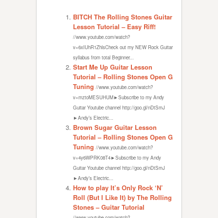
BITCH The Rolling Stones Guitar
Lesson Tutorial – Easy Riff!
//www.youtube.com/watch?
v=6xIUhR1ZhlsCheck out my NEW Rock Guitar
syllabus from total Beginner...
Start Me Up Guitar Lesson
Tutorial – Rolling Stones Open G
Tuning
//www.youtube.com/watch?
v=mztoMESUHUM►Subscribe to my Andy
Guitar Youtube channel http://goo.gl/nDtSmJ
►Andy’s Electric...
Brown Sugar Guitar Lesson
Tutorial – Rolling Stones Open G
Tuning
//www.youtube.com/watch?
v=4y6WPRK08T4►Subscribe to my Andy
Guitar Youtube channel http://goo.gl/nDtSmJ
►Andy’s Electric...
How to play It’s Only Rock ‘N’
Roll (But I Like It) by The Rolling
Stones – Guitar Tutorial
//www.youtube.com/watch?