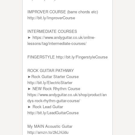
IMPROVER COURSE (barre chords etc)
http://bit.ly/ImproverCourse
INTERMEDIATE COURSES
► https://www.andyguitar.co.uk/online-
lessons/tag/intermediate-courses/
FINGERSTYLE http://bit.ly/FingerstyleCourse
ROCK GUITAR PATHWAY
►Rock Guitar Starter Course
http://bit.ly/ElectricStarter
► NEW Rock Rhythm Course
https://www.andyguitar.co.uk/shop/product/an
dys-rock-rhythm-guitar-course/
► Rock Lead Guitar
http://bit.ly/LeadGuitarCourse
My MAIN Acoustic Guitar
http://amzn.to/2kLhUdu