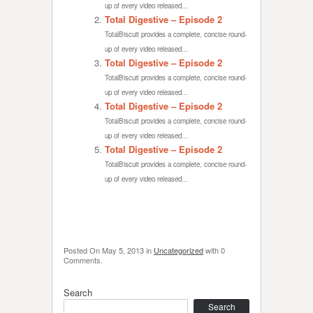
up of every video released...
Total Digestive – Episode 2
TotalBiscuit provides a complete, concise round-
up of every video released...
Total Digestive – Episode 2
TotalBiscuit provides a complete, concise round-
up of every video released...
Total Digestive – Episode 2
TotalBiscuit provides a complete, concise round-
up of every video released...
Total Digestive – Episode 2
TotalBiscuit provides a complete, concise round-
up of every video released...
Posted On
May 5, 2013
in
Uncategorized
with
0
Comments
.
Search
Search