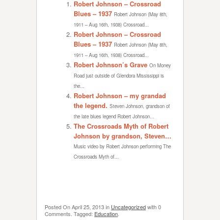
Robert Johnson – Crossroad
Blues – 1937
Robert Johnson (May 8th,
1911 – Aug 16th, 1938) Crossroad...
Robert Johnson – Crossroad
Blues – 1937
Robert Johnson (May 8th,
1911 – Aug 16th, 1938) Crossroad...
Robert Johnson’s Grave
On Money
Road just outside of Glendora Mississippi is
the...
Robert Johnson – my grandad
the legend.
Steven Johnson, grandson of
the late blues legend Robert Johnson...
The Crossroads Myth of Robert
Johnson by grandson, Steven…
Music video by Robert Johnson performing The
Crossroads Myth of...
Posted On
April 25, 2013
in
Uncategorized
with
0
Comments
.
Tagged:
Education
.