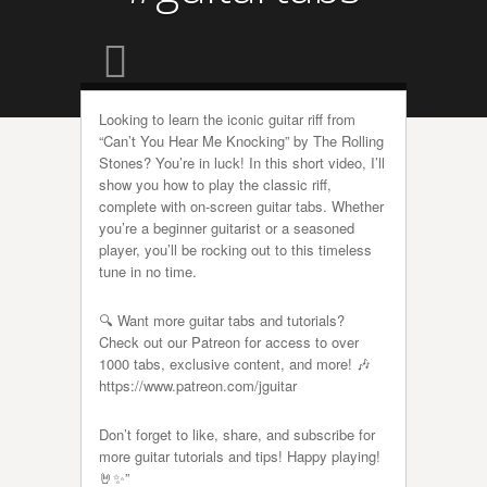
Looking to learn the iconic guitar riff from
“Can’t You Hear Me Knocking” by The Rolling
Stones? You’re in luck! In this short video, I’ll
show you how to play the classic riff,
complete with on-screen guitar tabs. Whether
you’re a beginner guitarist or a seasoned
player, you’ll be rocking out to this timeless
tune in no time.
🔍 Want more guitar tabs and tutorials?
Check out our Patreon for access to over
1000 tabs, exclusive content, and more! 🎶
https://www.patreon.com/jguitar
Don’t forget to like, share, and subscribe for
more guitar tutorials and tips! Happy playing!
🤘✨”