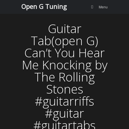
Menu
Skip to
Open G Tuning
Search
Menu
content
Guitar
Tab(open G)
Can’t You Hear
Me Knocking by
The Rolling
Stones
#guitarriffs
#guitar
#guitartabs