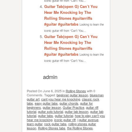
iconic guitar riff from “Can’t You...
Guitar Tab(open G) Can’t You
Hear Me Knocking by The
Rolling Stones #guitarriffs
#guitar #guitartabs
Looking to learn the
iconic guitar riff from “Can’t You...
Guitar Tab(open G) Can’t You
Hear Me Knocking by The
Rolling Stones #guitarriffs
#guitar #guitartabs
Looking to learn the
iconic guitar riff from “Can’t You...
admin
Posted On
June 6, 2025
in
Rolling Stones
with
0
Comments
.
Tagged:
beginner guitar lesson
,
bluesman
guitar art
,
cant you hear me knocking
,
classic rock
tabs
,
easy guitar tabs
,
guitar chords
,
guitar for
beginners
,
guitar lesson
,
Guitar Practice
,
guitar riff
tutorial
,
guitar solo tutorial
,
guitar tab lesson
,
guitar tab
tutorial
,
guitar tabs
,
guitar tutorial
,
how to play can't you
hear me knocking
,
iconic guitar riff
,
j guitar avenue
,
learn guitar
,
rock guitar tabs
,
rolling stones guitar
lesson
,
Rolling Stones tabs
,
the Rolling Stones
.