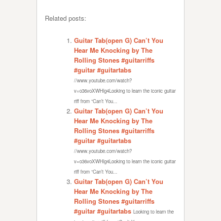
Related posts:
Guitar Tab(open G) Can’t You
Hear Me Knocking by The
Rolling Stones #guitarriffs
#guitar #guitartabs
//www.youtube.com/watch?
v=o36voXWHlg4Looking to learn the iconic guitar
riff from “Can’t You...
Guitar Tab(open G) Can’t You
Hear Me Knocking by The
Rolling Stones #guitarriffs
#guitar #guitartabs
//www.youtube.com/watch?
v=o36voXWHlg4Looking to learn the iconic guitar
riff from “Can’t You...
Guitar Tab(open G) Can’t You
Hear Me Knocking by The
Rolling Stones #guitarriffs
#guitar #guitartabs
Looking to learn the