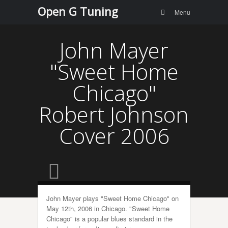
Menu
Skip to
Open G Tuning
Search
Menu
content
John Mayer
"Sweet Home
Chicago"
Robert Johnson
Cover 2006
John Mayer plays "Sweet Home Chicago" on
May 12th, 2006 in Chicago. "Sweet Home
Chicago" is a popular blues standard in the