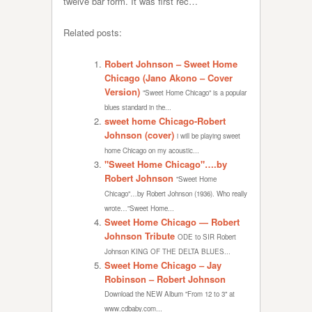
twelve bar form. It was first rec…
Related posts:
Robert Johnson – Sweet Home
Chicago (Jano Akono – Cover
Version)
"Sweet Home Chicago" is a popular
blues standard in the...
sweet home Chicago-Robert
Johnson (cover)
i will be playing sweet
home Chicago on my acoustic...
"Sweet Home Chicago"….by
Robert Johnson
"Sweet Home
Chicago"…by Robert Johnson (1936). Who really
wrote…"Sweet Home...
Sweet Home Chicago — Robert
Johnson Tribute
ODE to SIR Robert
Johnson KING OF THE DELTA BLUES...
Sweet Home Chicago – Jay
Robinson – Robert Johnson
Download the NEW Album "From 12 to 3" at
www.cdbaby.com...