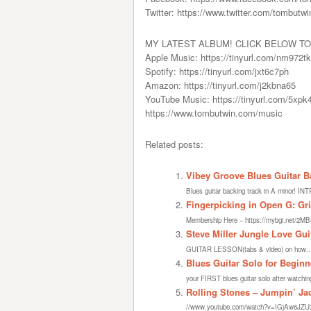
Twitter: https://www.twitter.com/tombutwi
MY LATEST ALBUM! CLICK BELOW TO
Apple Music: https://tinyurl.com/nm972t
Spotify: https://tinyurl.com/jxt6c7ph
Amazon: https://tinyurl.com/j2kbna65
YouTube Music: https://tinyurl.com/5xp
https://www.tombutwin.com/music
Related posts:
Vibey Groove Blues Guitar B
Blues guitar backing track in A minor! INT
Fingerpicking in Open G: Gri
Membership Here – https://mybgi.net/2MB
Steve Miller Jungle Love Gui
GUITAR LESSON(tabs & video) on how..
Blues Guitar Solo for Begin
your FIRST blues guitar solo after watching
Rolling Stones – Jumpin’ Jac
//www.youtube.com/watch?v=IGjAw6JZU3QEv