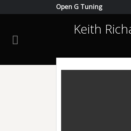
Open G Tuning
Keith Rich