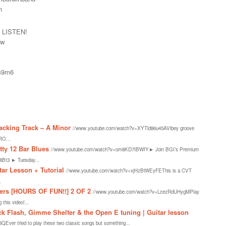
n
 LISTEN!
kw
k49m6
acking Track – A Minor
//www.youtube.com/watch?v=XYTld86u45AVibey groove
RO...
tty 12 Bar Blues
//www.youtube.com/watch?v=om8KD7IBWfY► Join BGI’s Premium
8Bt3 ► Tuesday...
tar Lesson + Tutorial
//www.youtube.com/watch?v=xjHzBiWEyFEThis is a CVT
.
ners [HOURS OF FUN!!] 2 OF 2
//www.youtube.com/watch?v=LcezRdUHygMPlay
 this video!...
k Flash, Gimme Shelter & the Open E tuning | Guitar lesson
er tried to play these two classic songs but something...