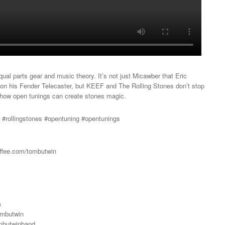
qual parts gear and music theory. It’s not just Micawber that Eric
on his Fender Telecaster, but KEEF and The Rolling Stones don’t stop
n how open tunings can create stones magic.
r #rollingstones #opentuning #opentunings
ffee.com/tombutwin
m
ombutwin
mbutwinband