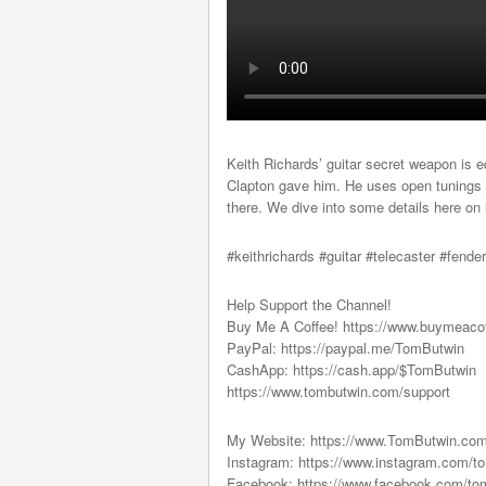
Keith Richards’ guitar secret weapon is e
Clapton gave him. He uses open tunings 
there. We dive into some details here o
#keithrichards #guitar #telecaster #fende
Help Support the Channel!
Buy Me A Coffee! https://www.buymeaco
PayPal: https://paypal.me/TomButwin
CashApp: https://cash.app/$TomButwin
https://www.tombutwin.com/support
My Website: https://www.TomButwin.co
Instagram: https://www.instagram.com/t
Facebook: https://www.facebook.com/to