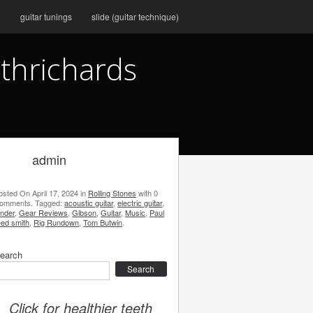
g
guitar tunings
slide (guitar technique)
ithrichards
admin
osted On
April 17, 2024
in
Rolling Stones
with
0
omments
.
Tagged:
acoustic guitar
,
electric guitar
,
ender
,
Gear Reviews
,
Gibson
,
Guitar
,
Music
,
Paul
eed smith
,
Rig Rundown
,
Tom Butwin
.
earch
earch
Click for healthier teeth