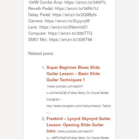
100W Combo Amp: https://amzn.to/34hlf7c
Reverb Pedal: https://amzn.to/34Rs7rJ
Delay Pedal: https://amzn.to/2Q9Bpfs
Camera: https://amzn.to/2LpyvyM
Lens: https://amzn.to/2Namm2O
Computer: https://amzn.to/30biTTQ
SM57 Mic: https://amzn.to/308IT66
Related posts:
Super Beginner Blues Slide
Guitar Lesson – Basic Slide
Guitar Techniques 1
//www.youtube.com/watch?
v=2xXwfzdZqEcFollow Marty On Social Media!
Instagram –
http://www.instagram.com/martyschwartz Twitter
–...
Freebird – Lynyrd Skynyrd Guitar
Lesson- Opening Slide Guitar
Intro
//www.youtube.com/watch?
v=_aWFkVbqfVoFollow Marty On Social Media!