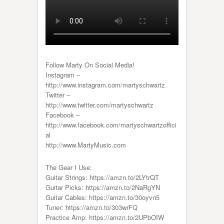
Follow Marty On Social Media!
Instagram –
http://www.instagram.com/martyschwartz
Twitter –
http://www.twitter.com/martyschwartz
Facebook –
http://www.facebook.com/martyschwartzoffici
al
http://www.MartyMusic.com
The Gear I Use:
Guitar Strings: https://amzn.to/2LYtrQT
Guitar Picks: https://amzn.to/2NaRgYN
Guitar Cables: https://amzn.to/30oyvn5
Tuner: https://amzn.to/303wrFQ
Practice Amp: https://amzn.to/2UPbOIW