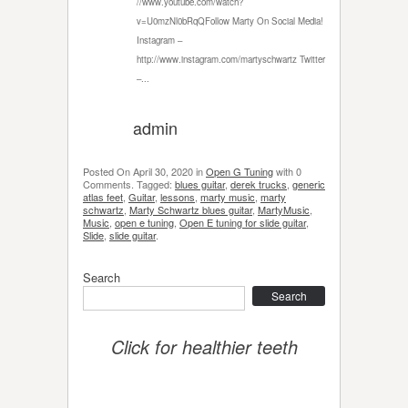
//www.youtube.com/watch?
v=U0mzNl0bRqQFollow Marty On Social Media!
Instagram –
http://www.instagram.com/martyschwartz Twitter
–...
admin
Posted On
April 30, 2020
in
Open G Tuning
with
0
Comments
.
Tagged:
blues guitar
,
derek trucks
,
generic
atlas feet
,
Guitar
,
lessons
,
marty music
,
marty
schwartz
,
Marty Schwartz blues guitar
,
MartyMusic
,
Music
,
open e tuning
,
Open E tuning for slide guitar
,
Slide
,
slide guitar
.
Search
Search
Click for healthier teeth