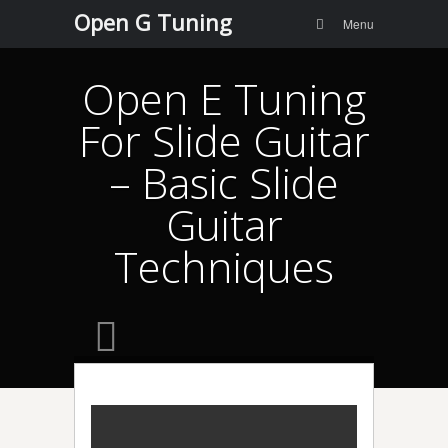
Menu
Skip to
Open G Tuning
Search
Menu
content
Open E Tuning
For Slide Guitar
– Basic Slide
Guitar
Techniques