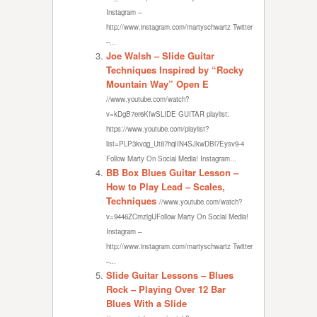
Instagram –
http://www.instagram.com/martyschwartz Twitter
–...
Joe Walsh – Slide Guitar
Techniques Inspired by “Rocky
Mountain Way” Open E
//www.youtube.com/watch?
v=kDgB7er6KfwSLIDE GUITAR playlist:
https://www.youtube.com/playlist?
list=PLP3kvqg_Ut87hqIIN4SJkwDBl7Eysv9-4
Follow Marty On Social Media! Instagram...
BB Box Blues Guitar Lesson –
How to Play Lead – Scales,
Techniques
//www.youtube.com/watch?
v=9446ZCmzlgUFollow Marty On Social Media!
Instagram –
http://www.instagram.com/martyschwartz Twitter
–...
Slide Guitar Lessons – Blues
Rock – Playing Over 12 Bar
Blues With a Slide