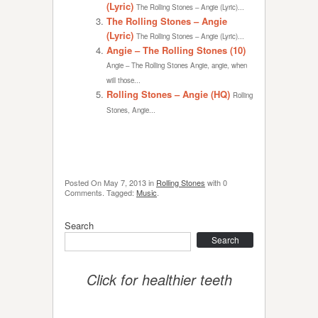
(Lyric)
The Rolling Stones – Angie (Lyric)...
The Rolling Stones – Angie
(Lyric)
The Rolling Stones – Angie (Lyric)...
Angie – The Rolling Stones (10)
Angie – The Rolling Stones Angie, angie, when
will those...
Rolling Stones – Angie (HQ)
Rolling
Stones, Angie...
Posted On
May 7, 2013
in
Rolling Stones
with
0
Comments
.
Tagged:
Music
.
Search
Search
Click for healthier teeth