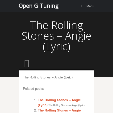
Menu
Skip to
Open G Tuning
Search
Menu
content
The Rolling
Stones – Angie
(Lyric)
The Rolling Stones – Angie (Lyric)
Related posts:
The Rolling Stones – Angie
(Lyric)
The Rolling Stones – Angie (Lyric)...
The Rolling Stones – Angie