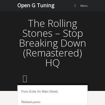
Menu
Skip to
Open G Tuning
Search
Menu
content
The Rolling
Stones – Stop
Breaking Down
(Remastered)
HQ
From Exile On Main Street.
Related posts: