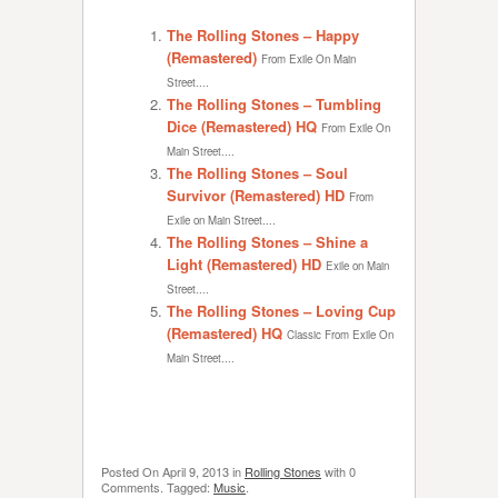
The Rolling Stones – Happy
(Remastered)
From Exile On Main
Street....
The Rolling Stones – Tumbling
Dice (Remastered) HQ
From Exile On
Main Street....
The Rolling Stones – Soul
Survivor (Remastered) HD
From
Exile on Main Street....
The Rolling Stones – Shine a
Light (Remastered) HD
Exile on Main
Street....
The Rolling Stones – Loving Cup
(Remastered) HQ
Classic From Exile On
Main Street....
Posted On
April 9, 2013
in
Rolling Stones
with
0
Comments
.
Tagged:
Music
.