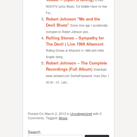
LONG
NIGHTS Lyrics Music: Ed Vedder Have no fear
For...
Robert Johnson "Me and the
Devil Blues"
Some time ago I accidentally
stomped on Robert Johnson and...
Rolling Stones – Sympathy for
The Devil ( Live 1969 Altamont
Rolling Stones at Altamont in 1969 with Hells
Angels doing...
Robert Johnson – The Complete
Recordings (Full Album)
Download:
www.4shared.com SenhaPassword: muro Disc 1
00:00 – 01. Last...
Posted On
March 2, 2013
in
Uncategorized
with
0
Comments
.
Tagged:
Music
.
Search