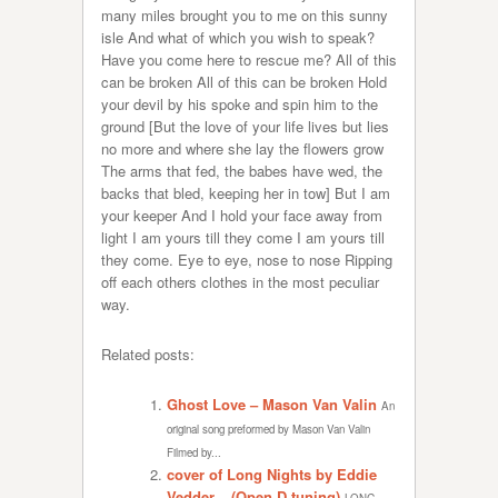
many miles brought you to me on this sunny
isle And what of which you wish to speak?
Have you come here to rescue me? All of this
can be broken All of this can be broken Hold
your devil by his spoke and spin him to the
ground [But the love of your life lives but lies
no more and where she lay the flowers grow
The arms that fed, the babes have wed, the
backs that bled, keeping her in tow] But I am
your keeper And I hold your face away from
light I am yours till they come I am yours till
they come. Eye to eye, nose to nose Ripping
off each others clothes in the most peculiar
way.
Related posts:
Ghost Love – Mason Van Valin
An
original song preformed by Mason Van Valin
Filmed by...
cover of Long Nights by Eddie
Vedder – (Open D tuning)