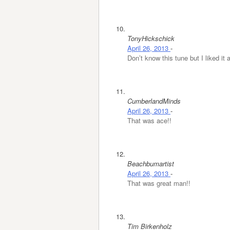
TonyHickschick
April 26, 2013
-
Don’t know this tune but I liked it
CumberlandMinds
April 26, 2013
-
That was ace!!
Beachbumartist
April 26, 2013
-
That was great man!!
Tim Birkenholz