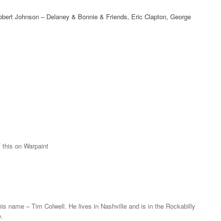
 Robert Johnson – Delaney & Bonnie & Friends, Eric Clapton, George
f this on Warpaint
t his name – Tim Colwell. He lives in Nashville and is in the Rockabilly
.