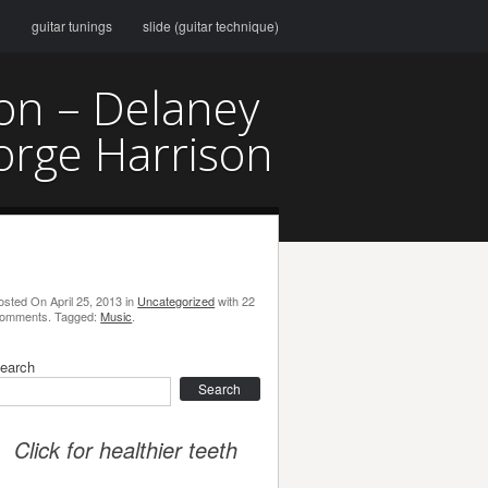
g
guitar tunings
slide (guitar technique)
son – Delaney
orge Harrison
osted On
April 25, 2013
in
Uncategorized
with
22
omments
.
Tagged:
Music
.
earch
earch
Click for healthier teeth