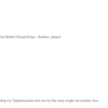
Your Mother Should Know – Beatles, please!
lding my Telepartscaster and can try this tasty single coil number. thnx