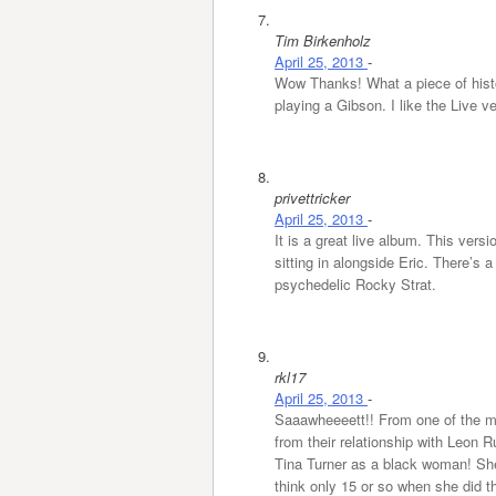
Tim Birkenholz
April 25, 2013
-
Wow Thanks! What a piece of histo
playing a Gibson. I like the Live 
privettricker
April 25, 2013
-
It is a great live album. This versi
sitting in alongside Eric. There’s
psychedelic Rocky Strat.
rkl17
April 25, 2013
-
Saaawheeeett!! From one of the mo
from their relationship with Leon Ru
Tina Turner as a black woman! Sh
think only 15 or so when she did th