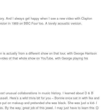
ry. And I always get happy when I see a new video with Clapton
version in 1969 on BBC Four too. A lovely acoustic version.
on is actually from a different show on that tour, with George Harrison
 a video of that whole show on YouTube, with George playing his
st unusual collaborations in music history. I learned about D & B
ssell. Here’s a wild trivia bit for you – Bonnie once sat in with Ike and
e put on makeup and pretended she was black. She was just a kid- I
is. By the way, great job of this jewel. I may just have to learn this 😉