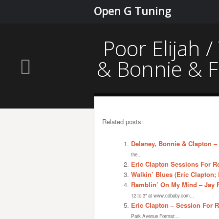
Open G Tuning
Poor Elijah 
& Bonnie & F
Related posts:
Delaney, Bonnie & Clapton –
the...
Eric Clapton Sessions For R
Walkin’ Blues (Eric Clapton;
Ramblin’ On My Mind – Jay R
12 to 3" at www.cdbaby.com...
Eric Clapton – Session For 
Park Avenue Format:...