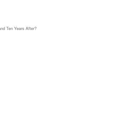
and Ten Years After?