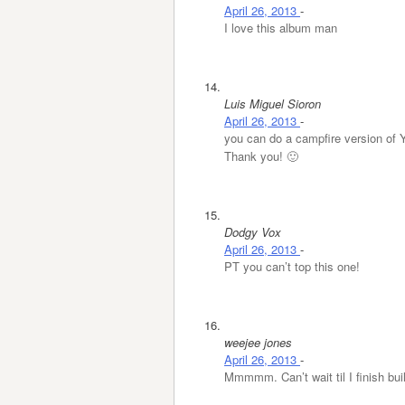
April 26, 2013
-
I love this album man
Luis Miguel Sioron
April 26, 2013
-
you can do a campfire version of 
Thank you! 🙂
Dodgy Vox
April 26, 2013
-
PT you can’t top this one!
weejee jones
April 26, 2013
-
Mmmmm. Can’t wait til I finish bui