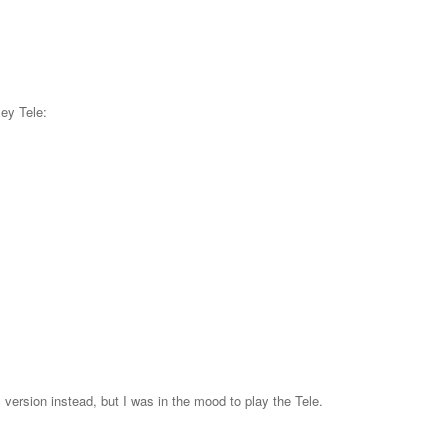
ey Tele:
 version instead, but I was in the mood to play the Tele.