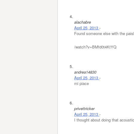
alachabre
April 25, 2013
-
Found someone else with the paisl
/watch?v=BMfd0t4KtYQ
andrea14830
April 25, 2013
-
mi piace
privettricker
April 25, 2013
-
I thought about doing that acoustic