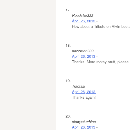
Roadster322
April 26, 2013
-
How about a Tribute on Alvin Lee 
nazzman909
April 26, 2013
-
Thanks. More rootsy stuff, please.
Tractalk
April 26, 2013
-
Thanks again!
slowpokerhino
April 26, 2013
-