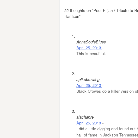
22 thoughts on “
Poor Elijah / Tribute to
Harrison
”
AnnaSouleBlues
April 25, 2013
-
This is beautiful.
spikebrewing
April 25, 2013
-
Black Crowes do a killer version o
alachabre
April 25, 2013
-
I did a little digging and found ou
hall of fame in Jackson Tennessee